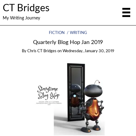
CT Bridges
My Writing Journey
FICTION
WRITING
Quarterly Blog Hop Jan 2019
By
Chris CT Bridges
on
Wednesday, January 30, 2019