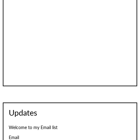
Updates
Welcome to my Email list
Email