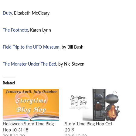
Duty
, Elizabeth McCleary
The Footnote
, Karen Lynn
Field Trip to the UFO Museum
, by Bill Bush
The Monster Under The Bed
, by Nic Steven
Related
Holloween Story Time Blog
Story Time Blog Hop Oct
Hop 10-31-18
2019