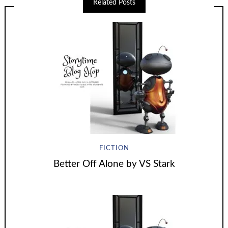
Related Posts
FICTION
Better Off Alone by VS Stark