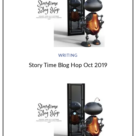
WRITING
Story Time Blog Hop Oct 2019