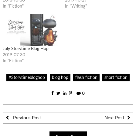
2018-10-30
2019-10-29
In "Fiction"
In "Writing"
July Storytime Blog Hop
2019-07-30
In "Fiction"
#Storytimebloghop
blog hop
flash fiction
short fiction
0
Previous Post
Next Post