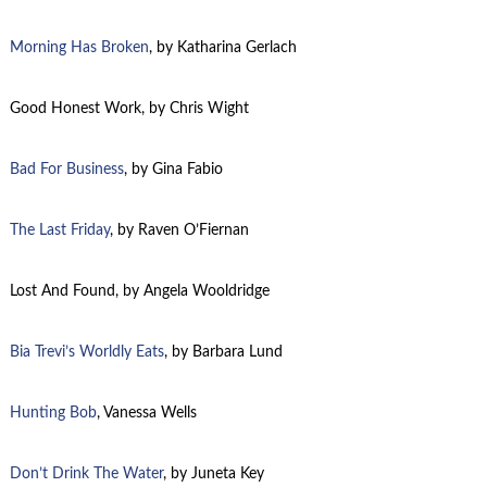
Morning Has Broken
, by Katharina Gerlach
Good Honest Work, by Chris Wight
Bad For Business
, by Gina Fabio
The Last Friday
, by Raven O’Fiernan
Lost And Found, by Angela Wooldridge
Bia Trevi’s Worldly Eats
, by Barbara Lund
Hunting Bob
, Vanessa Wells
Don’t Drink The Water
, by
Juneta
Key