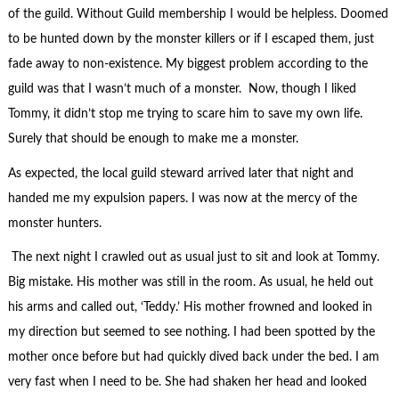
of the guild. Without Guild membership I would be helpless. Doomed
to be hunted down by the monster killers or if I escaped them, just
fade away to non-existence. My biggest problem according to the
guild was that I wasn’t much of a monster. Now, though I liked
Tommy, it didn’t stop me trying to scare him to save my own life.
Surely that should be enough to make me a monster.
As expected, the local guild steward arrived later that night and
handed me my expulsion papers. I was now at the mercy of the
monster hunters.
The next night I crawled out as usual just to sit and look at Tommy.
Big mistake. His mother was still in the room. As usual, he held out
his arms and called out, ‘Teddy.’ His mother frowned and looked in
my direction but seemed to see nothing. I had been spotted by the
mother once before but had quickly dived back under the bed. I am
very fast when I need to be. She had shaken her head and looked