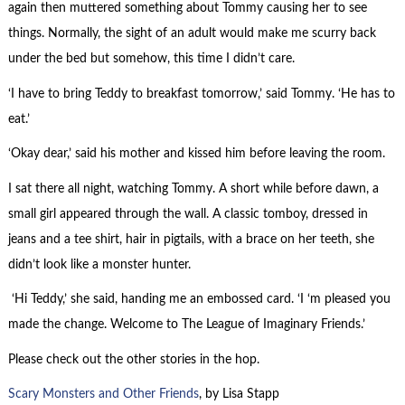
again then muttered something about Tommy causing her to see
things. Normally, the sight of an adult would make me scurry back
under the bed but somehow, this time I didn’t care.
‘I have to bring Teddy to breakfast tomorrow,’ said Tommy. ‘He has to
eat.’
‘Okay dear,’ said his mother and kissed him before leaving the room.
I sat there all night, watching Tommy. A short while before dawn, a
small girl appeared through the wall. A classic tomboy, dressed in
jeans and a tee shirt, hair in pigtails, with a brace on her teeth, she
didn’t look like a monster hunter.
‘Hi Teddy,’ she said, handing me an embossed card. ‘I ‘m pleased you
made the change. Welcome to The League of Imaginary Friends.’
Please check out the other stories in the hop.
Scary Monsters and Other Friends
, by Lisa Stapp