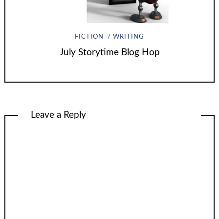
FICTION
WRITING
July Storytime Blog Hop
Leave a Reply