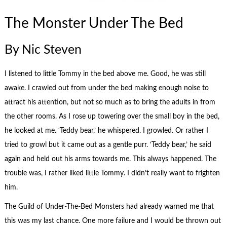
The Monster Under The Bed
By Nic Steven
I listened to little Tommy in the bed above me. Good, he was still
awake. I crawled out from under the bed making enough noise to
attract his attention, but not so much as to bring the adults in from
the other rooms. As I rose up towering over the small boy in the bed,
he looked at me. ‘Teddy bear,’ he whispered. I growled. Or rather I
tried to growl but it came out as a gentle purr. ‘Teddy bear,’ he said
again and held out his arms towards me. This always happened. The
trouble was, I rather liked little Tommy. I didn’t really want to frighten
him.
The Guild of Under-The-Bed Monsters had already warned me that
this was my last chance. One more failure and I would be thrown out