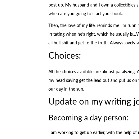
post up. My husband and I own a collectibles
when are you going to start your book.
Then, the love of my life, reminds me I’m runnin
irritating when he’s right, which he usually is…
all bull shit and get to the truth. Always lovel
Choices:
All the choices available are almost paralyzing.
my head saying get the lead out and put us on 
our day in the sun.
Update on my writing j
Becoming a day person:
I am working to get up earlier, with the help o