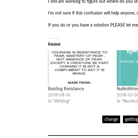
I still am working to figure out where do you sta
I’m not sure if this confusion will help anyone
If you do or you have a solution PLEASE let m
Related
Battling Resistance
NaNoWrim
2018-08-16
2018-10-3
In "Writing"
In "Nonfict
change
gettin