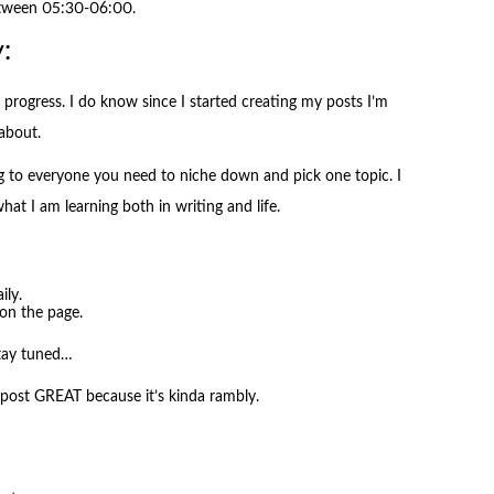
etween 05:30-06:00.
:
progress. I do know since I started creating my posts I’m
about.
g to everyone you need to niche down and pick one topic. I
what I am learning both in writing and life.
ily.
on the page.
stay tuned…
 post GREAT because it’s kinda rambly.