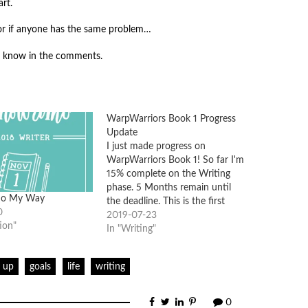
rt.
, or if anyone has the same problem…
e know in the comments.
WarpWarriors Book 1 Progress
Update
I just made progress on
WarpWarriors Book 1! So far I'm
15% complete on the Writing
phase. 5 Months remain until
o My Way
the deadline. This is the first
0
book in a collaborative world I
2019-07-23
ion"
am creating with 3 other writers.
In "Writing"
You can find more about
WarpWorld Books here. We will
g up
goals
life
writing
be…
0