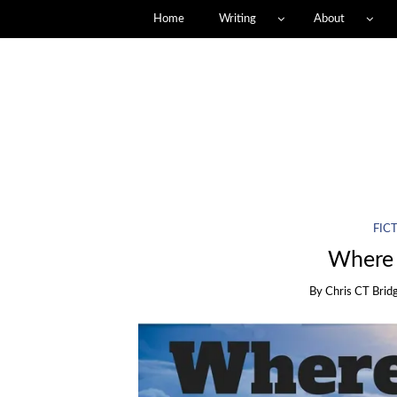
Home
Writing
About
FIC
Where 
By
Chris CT Brid