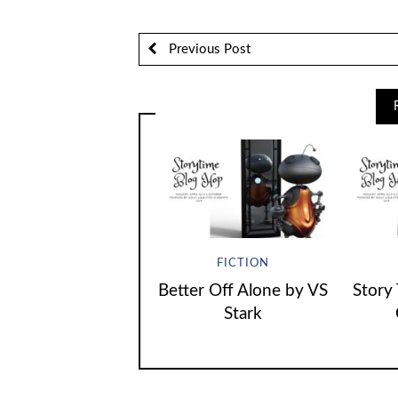
Previous Post
FICTION
Better Off Alone by VS
Story
Stark