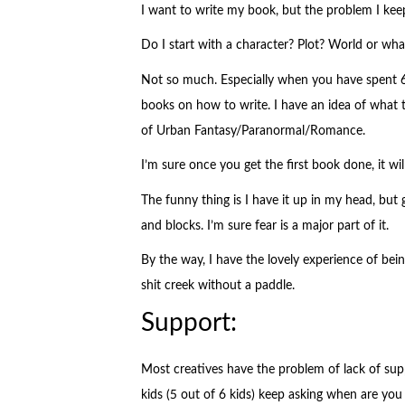
I want to write my book, but the problem I keep
Do I start with a character? Plot? World or what
Not so much. Especially when you have spent 6 
books on how to write. I have an idea of what 
of Urban Fantasy/Paranormal/Romance.
I’m sure once you get the first book done, it will
The funny thing is I have it up in my head, but 
and blocks. I’m sure fear is a major part of it.
By the way, I have the lovely experience of bei
shit creek without a paddle.
Support:
Most creatives have the problem of lack of su
kids (5 out of 6 kids) keep asking when are you 