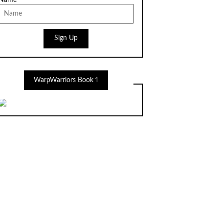
Name
Sign Up
WarpWarriors Book 1