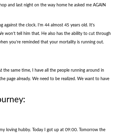
 shop and last night on the way home he asked me AGAIN
g against the clock. I’m 44 almost 45 years old. It’s
We won’t tell him that. He also has the ability to cut through
y when you’re reminded that your mortality is running out.
 At the same time, I have all the people running around in
the page already. We need to be realized. We want to have
ourney:
f my loving hubby. Today I got up at 09:00. Tomorrow the