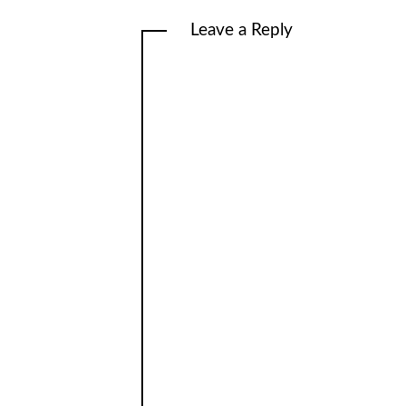
Leave a Reply