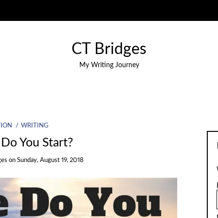
CT Bridges
My Writing Journey
TION
WRITING
Do You Start?
ges
on
Sunday, August 19, 2018