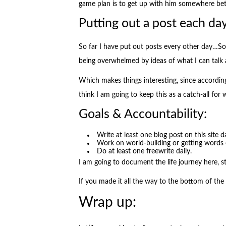
game plan is to get up with him somewhere b
Putting out a post each day
So far I have put out posts every other day…So 
being overwhelmed by ideas of what I can talk 
Which makes things interesting, since accordin
think I am going to keep this as a catch-all for 
Goals & Accountability:
Write at least one blog post on this site da
Work on world-building or getting words 
Do at least one freewrite daily.
I am going to document the life journey here, 
If you made it all the way to the bottom of the
Wrap up: