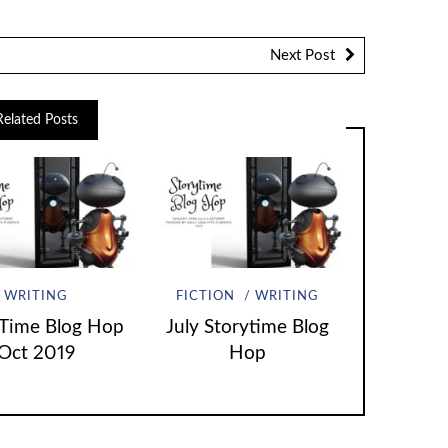
Next Post
Related Posts
WRITING
FICTION
WRITING
 Time Blog Hop
July Storytime Blog
Oct 2019
Hop