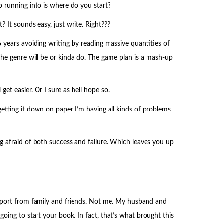
 running into is where do you start?
? It sounds easy, just write. Right???
years avoiding writing by reading massive quantities of
the genre will be or kinda do. The game plan is a mash-up
 get easier. Or I sure as hell hope so.
getting it down on paper I’m having all kinds of problems
ng afraid of both success and failure. Which leaves you up
pport from family and friends. Not me. My husband and
going to start your book. In fact, that’s what brought this