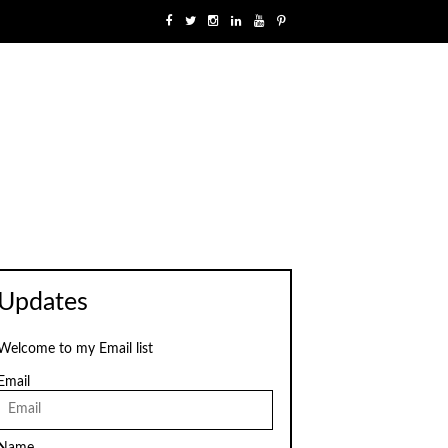
Updates
Welcome to my Email list
Email