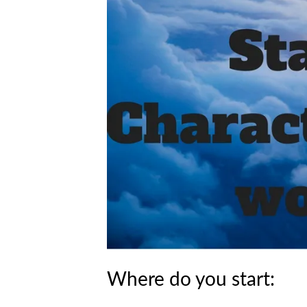
Where do you start: